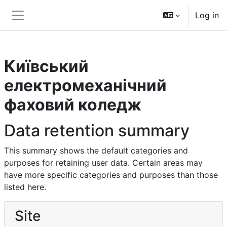
Skip to main content
Log in
Side panel
Київський
електромеханічний
фаховий коледж
Data retention summary
This summary shows the default categories and
purposes for retaining user data. Certain areas may
have more specific categories and purposes than those
listed here.
Site