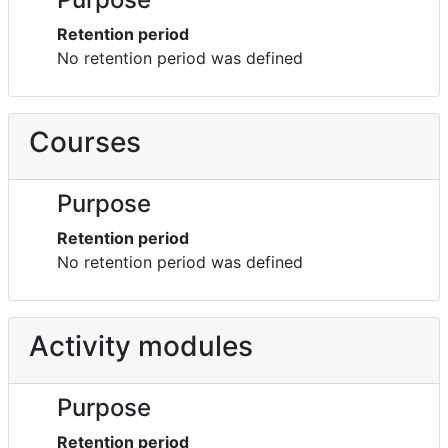
Retention period
No retention period was defined
Courses
Purpose
Retention period
No retention period was defined
Activity modules
Purpose
Retention period