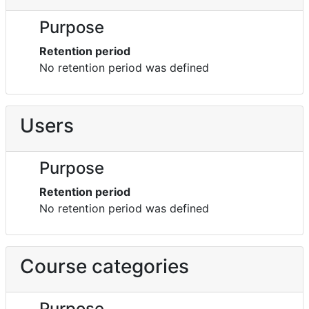
Purpose
Retention period
No retention period was defined
Users
Purpose
Retention period
No retention period was defined
Course categories
Purpose