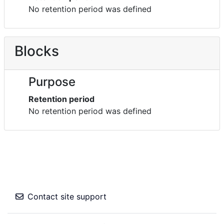
No retention period was defined
Blocks
Purpose
Retention period
No retention period was defined
Contact site support